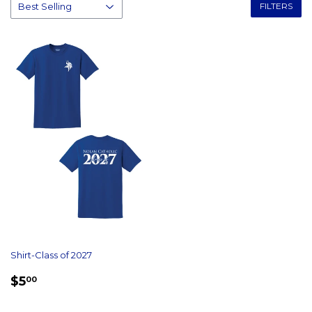
FILTERS
Shirt-Class of 2027
REGULAR
$5.00
$5
00
PRICE