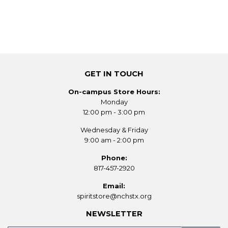
GET IN TOUCH
On-campus Store Hours:
Monday
12:00 pm - 3:00 pm
Wednesday & Friday
9:00 am - 2:00 pm
Phone:
817-457-2920
Email:
spiritstore@nchstx.org
NEWSLETTER