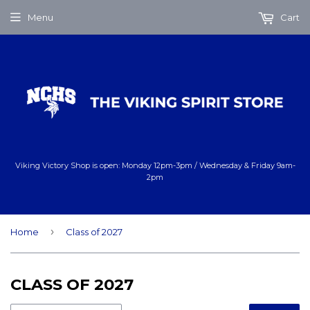
Menu
Cart
Viking Victory Shop is open: Monday 12pm-3pm / Wednesday & Friday 9am-
2pm
›
Home
Class of 2027
CLASS OF 2027